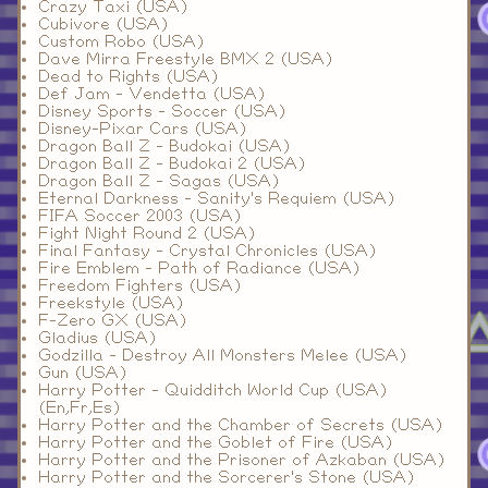
Crazy Taxi (USA)
Cubivore (USA)
Custom Robo (USA)
Dave Mirra Freestyle BMX 2 (USA)
Dead to Rights (USA)
Def Jam - Vendetta (USA)
Disney Sports - Soccer (USA)
Disney-Pixar Cars (USA)
Dragon Ball Z - Budokai (USA)
Dragon Ball Z - Budokai 2 (USA)
Dragon Ball Z - Sagas (USA)
Eternal Darkness - Sanity's Requiem (USA)
FIFA Soccer 2003 (USA)
Fight Night Round 2 (USA)
Final Fantasy - Crystal Chronicles (USA)
Fire Emblem - Path of Radiance (USA)
Freedom Fighters (USA)
Freekstyle (USA)
F-Zero GX (USA)
Gladius (USA)
Godzilla - Destroy All Monsters Melee (USA)
Gun (USA)
Harry Potter - Quidditch World Cup (USA)
(En,Fr,Es)
Harry Potter and the Chamber of Secrets (USA)
Harry Potter and the Goblet of Fire (USA)
Harry Potter and the Prisoner of Azkaban (USA)
Harry Potter and the Sorcerer's Stone (USA)