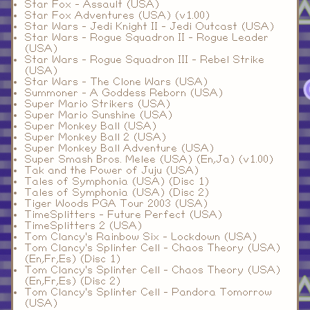
Star Fox - Assault (USA)
Star Fox Adventures (USA) (v1.00)
Star Wars - Jedi Knight II - Jedi Outcast (USA)
Star Wars - Rogue Squadron II - Rogue Leader
(USA)
Star Wars - Rogue Squadron III - Rebel Strike
(USA)
Star Wars - The Clone Wars (USA)
Summoner - A Goddess Reborn (USA)
Super Mario Strikers (USA)
Super Mario Sunshine (USA)
Super Monkey Ball (USA)
Super Monkey Ball 2 (USA)
Super Monkey Ball Adventure (USA)
Super Smash Bros. Melee (USA) (En,Ja) (v1.00)
Tak and the Power of Juju (USA)
Tales of Symphonia (USA) (Disc 1)
Tales of Symphonia (USA) (Disc 2)
Tiger Woods PGA Tour 2003 (USA)
TimeSplitters - Future Perfect (USA)
TimeSplitters 2 (USA)
Tom Clancy's Rainbow Six - Lockdown (USA)
Tom Clancy's Splinter Cell - Chaos Theory (USA)
(En,Fr,Es) (Disc 1)
Tom Clancy's Splinter Cell - Chaos Theory (USA)
(En,Fr,Es) (Disc 2)
Tom Clancy's Splinter Cell - Pandora Tomorrow
(USA)