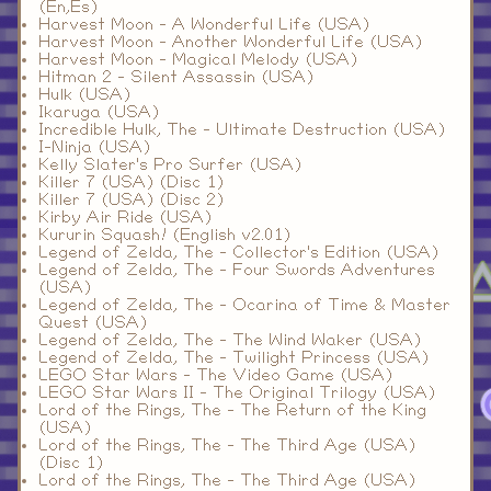
(En,Es)
Harvest Moon - A Wonderful Life (USA)
Harvest Moon - Another Wonderful Life (USA)
Harvest Moon - Magical Melody (USA)
Hitman 2 - Silent Assassin (USA)
Hulk (USA)
Ikaruga (USA)
Incredible Hulk, The - Ultimate Destruction (USA)
I-Ninja (USA)
Kelly Slater's Pro Surfer (USA)
Killer 7 (USA) (Disc 1)
Killer 7 (USA) (Disc 2)
Kirby Air Ride (USA)
Kururin Squash! (English v2.01)
Legend of Zelda, The - Collector's Edition (USA)
Legend of Zelda, The - Four Swords Adventures
(USA)
Legend of Zelda, The - Ocarina of Time & Master
Quest (USA)
Legend of Zelda, The - The Wind Waker (USA)
Legend of Zelda, The - Twilight Princess (USA)
LEGO Star Wars - The Video Game (USA)
LEGO Star Wars II - The Original Trilogy (USA)
Lord of the Rings, The - The Return of the King
(USA)
Lord of the Rings, The - The Third Age (USA)
(Disc 1)
Lord of the Rings, The - The Third Age (USA)