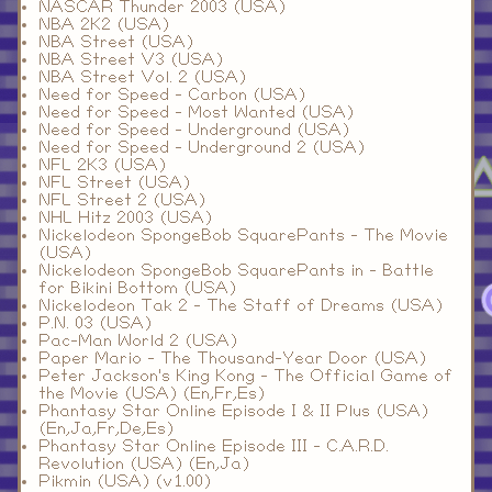
NASCAR Thunder 2003 (USA)
NBA 2K2 (USA)
NBA Street (USA)
NBA Street V3 (USA)
NBA Street Vol. 2 (USA)
Need for Speed - Carbon (USA)
Need for Speed - Most Wanted (USA)
Need for Speed - Underground (USA)
Need for Speed - Underground 2 (USA)
NFL 2K3 (USA)
NFL Street (USA)
NFL Street 2 (USA)
NHL Hitz 2003 (USA)
Nickelodeon SpongeBob SquarePants - The Movie
(USA)
Nickelodeon SpongeBob SquarePants in - Battle
for Bikini Bottom (USA)
Nickelodeon Tak 2 - The Staff of Dreams (USA)
P.N. 03 (USA)
Pac-Man World 2 (USA)
Paper Mario - The Thousand-Year Door (USA)
Peter Jackson's King Kong - The Official Game of
the Movie (USA) (En,Fr,Es)
Phantasy Star Online Episode I & II Plus (USA)
(En,Ja,Fr,De,Es)
Phantasy Star Online Episode III - C.A.R.D.
Revolution (USA) (En,Ja)
Pikmin (USA) (v1.00)