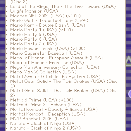
(Disc 2)
Lord of the Rings, The - The Two Towers (USA)
Luigi's Mansion (USA)
Madden NFL 2004 (USA) (v1.00)
Mario Golf - Toadstool Tour (USA)
Mario Kart - Double Dash!! (USA)
Mario Party 4 (USA) (v1.00)
Mario Party 5 (USA)
Mario Party 6 (USA)
Mario Party 7 (USA)
Mario Power Tennis (USA) (v1.00)
Mario Superstar Baseball (USA)
Medal of Honor - European Assault (USA)
Medal of Honor - Frontline (USA)
Mega Man Anniversary Collection (USA)
Mega Man X Collection (USA)
Metal Arms - Glitch in the System (USA)
Metal Gear Solid - The Twin Snakes (USA) (Disc
1)
Metal Gear Solid - The Twin Snakes (USA) (Disc
2)
Metroid Prime (USA) (v1.00)
Metroid Prime 2 - Echoes (USA)
Mortal Kombat - Deadly Alliance (USA)
Mortal Kombat - Deception (USA)
MVP Baseball 2004 (USA)
Naruto - Clash of Ninja (USA)
Naruto - Clash of Ninja 2 (USA)