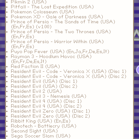
Pikmin 2 (USA)
Pitfall - The Lost Expedition (USA)
Pokemon Colosseum (USA)
Pokemon XD - Gale of Darkness (USA)
Prince of Persia - The Sands of Time (USA)
(En,Fr,Es) (v1.00)
Prince of Persia - The Two Thrones (USA)
(En,Fr,Es)
Prince of Persia - Warrior Within (USA)
(En,Fr,Es)
Puyo Pop Fever (USA) (En,Ja,Fr,De,Es,It)
Rayman 3 - Hoodlum Havoc (USA)
(En,Fr,De,Es,It)
Red Faction II (USA)
Resident Evil - Code - Veronica X (USA) (Disc 1)
Resident Evil - Code - Veronica X (USA) (Disc 2)
Resident Evil (USA) (Disc 1)
Resident Evil (USA) (Disc 2)
Resident Evil 2 (USA)
Resident Evil 3 - Nemesis (USA)
Resident Evil 4 (USA) (Disc 1)
Resident Evil 4 (USA) (Disc 2)
Resident Evil Zero (USA) (Disc 1)
Resident Evil Zero (USA) (Disc 2)
Ribbit King (USA) (En,Es)
Robotech - Battlecry (USA)
Second Sight (USA)
Sega Soccer Slam (USA)