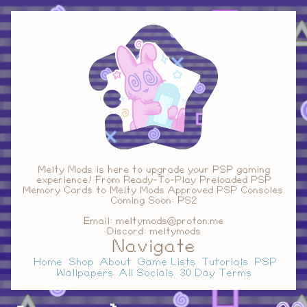
Melty Mods is here to upgrade your PSP gaming
experience! From Ready-To-Play Preloaded PSP
Memory Cards to Melty Mods Approved PSP Consoles.
Coming Soon: PS2
Email: meltymods@proton.me
Discord: meltymods
Navigate
Home
Shop
About
Game Lists
Tutorials
PSP
Wallpapers
All Socials
30 Day Terms