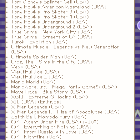
Tom Clancy's Splinter Cell (USA)
Tony Hawk's American Wasteland (USA)
Tony Hawk's Pro Skater 3 (USA)
Tony Hawk's Pro Skater 4 (USA)
Tony Hawk's Underground (USA)
Tony Hawk's Underground 2 (USA)
True Crime - New York City (USA)
True Crime - Streets of LA (USA)
Turok - Evolution (USA)
Ultimate Muscle - Legends vs. New Generation
(USA)
Ultimate Spider-Man (USA)
Urbz, The - Sims in the City (USA)
Vexx (USA)
Viewtiful Joe (USA)
Viewtiful Joe 2 (USA)
Wario World (USA)
WarioWare, Inc. - Mega Party Game$! (USA)
Wave Race - Blue Storm (USA)
XGIII - Extreme G Racing (USA)
XIII (USA) (En,Fr,Es)
X-Men Legends (USA)
X-Men Legends II - Rise of Apocalypse (USA)
Zatch Bell! Mamodo Fury (USA)
007 - Agent Under Fire (USA) (v1.00)
007 - Everything or Nothing (USA)
007 - From Russia with Love (USA)
007 - Nightfire (USA)