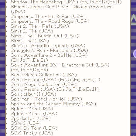
Shadow The Hedgehog (USA) (En,Ja,Fr,De,Es,It)
Shonen Jump's One Piece - Grand Adventure
(USA)
Simpsons, The - Hit & Run (USA)
Simpsons, The - Road Rage (USA)
Sims 2, The - Pets (USA)
Sims 2, The (USA)
Sims, The - Bustin' Out (USA)
Sims, The (USA)
Skies of Arcadia Legends (USA)
Smuggler's Run - Warzones (USA)
Sonic Adventure 2 - Battle (USA)
(En,Ja,Fr,De,Es)
Sonic Adventure DX - Director's Cut (USA)
(En,Ja,Fr,De,Es)
Sonic Gems Collection (USA)
Sonic Heroes (USA) (En,Ja,Fr,De,Es,It)
Sonic Mega Collection (USA)
Sonic Riders (USA) (En,Ja,Fr,De,Es,It)
Soulcalibur II (USA)
Spartan - Total Warrior (USA)
Sphinx and the Cursed Mummy (USA)
Spider-Man (USA)
Spider-Man 2 (USA)
SpyHunter (USA)
SSX 3 (USA)
SSX On Tour (USA)
SSX Tricky (USA)