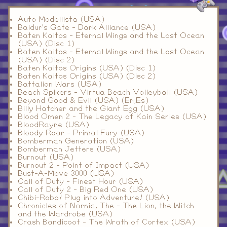
Auto Modellista (USA)
Baldur's Gate - Dark Alliance (USA)
Baten Kaitos - Eternal Wings and the Lost Ocean
(USA) (Disc 1)
Baten Kaitos - Eternal Wings and the Lost Ocean
(USA) (Disc 2)
Baten Kaitos Origins (USA) (Disc 1)
Baten Kaitos Origins (USA) (Disc 2)
Battalion Wars (USA)
Beach Spikers - Virtua Beach Volleyball (USA)
Beyond Good & Evil (USA) (En,Es)
Billy Hatcher and the Giant Egg (USA)
Blood Omen 2 - The Legacy of Kain Series (USA)
BloodRayne (USA)
Bloody Roar - Primal Fury (USA)
Bomberman Generation (USA)
Bomberman Jetters (USA)
Burnout (USA)
Burnout 2 - Point of Impact (USA)
Bust-A-Move 3000 (USA)
Call of Duty - Finest Hour (USA)
Call of Duty 2 - Big Red One (USA)
Chibi-Robo! Plug into Adventure! (USA)
Chronicles of Narnia, The - The Lion, the Witch
and the Wardrobe (USA)
Crash Bandicoot - The Wrath of Cortex (USA)