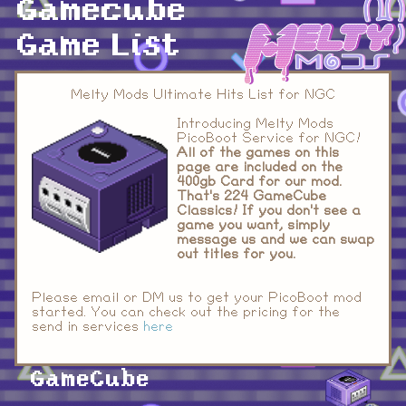
Gamecube
Game List
Melty Mods Ultimate Hits List for NGC
Introducing Melty Mods
PicoBoot Service for NGC!
All of the games on this
page are included on the
400gb Card for our mod.
That's 224 GameCube
Classics!
If you don't see a
game you want, simply
message us and we can swap
out titles for you.
Please email or DM us to get your PicoBoot mod
started. You can check out the pricing for the
send in services
here
GameCube