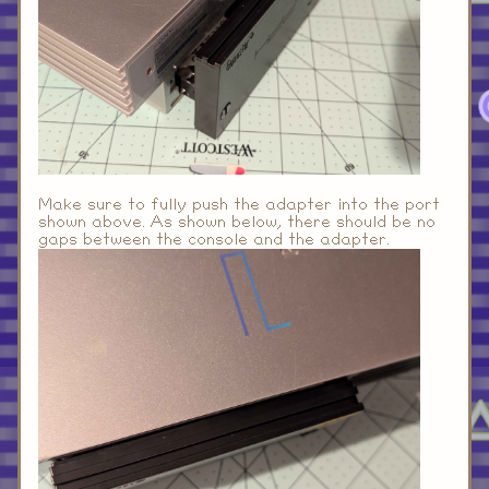
Make sure to fully push the adapter into the port
shown above. As shown below, there should be no
gaps between the console and the adapter.