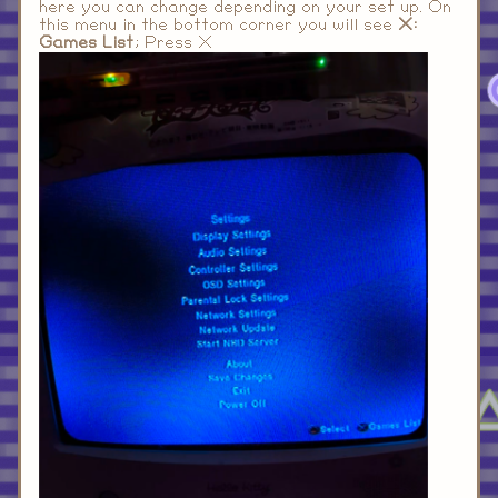
here you can change depending on your set up. On
this menu in the bottom corner you will see
X:
Games List
; Press X