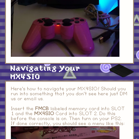
Navigating your
MX4SIO
Here's how to navigate your MX4SIO! Should you
run into something that you don't see here just DM
us or email us.
Insert the
FMCB
labeled memory card into SLOT
1 and the
MX4SIO
Card into SLOT 2. Do this
before the console is on. Then turn on your PS2.
If done correctly, you should see a menu like this: