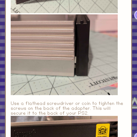
Use a flathead screwdriver or coin to tighten the
screws on the back of the adapter. This will
secure it to the back of your PS2.