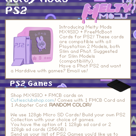
PS2
Introducing Melty Mods
MX4SIO + FreeMcBoot
Cards for PS2! These cards
are compatible with all
Playstation 2 Models, both
Slim and Phat. Suggested
for Slim Models
(compatibility).
Have a Phat PS2 and want
a Harddive with games? Email us!
PS2 Games
Shop MX4SIO + FMCB cards on
Cutiesclubshop.com
! Comes with 1 FMCB Card and
1 Adapter Card.
RANDOM COLOR!
We use 128gb Micro SD Cards! Build your own PS2
Collection with your choice of games.
You have the option of 1 128gb sd card or 2
128gb sd cards (256GB).
Send us your list of PS2 Games you'd like us to