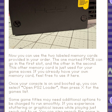
Now you can use the two labeled memory cards
provided in your order. The one marked FMCB can
go in the first slot, and the other in the second.
This other memory card is just used for your
game saves. If you already have your own
memory card, feel free to use it here.
Once your console is on and booted up, you can
select "Open PS2 Loader", then press X for the
games list.
Some game titles may need additional options to
be changed to run smoothly. If you experience
stuttering or graphical issues while playing just
reach out to us. You can also search the game in