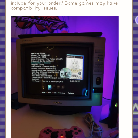
include for your order! Some games may have
compatibility issues.