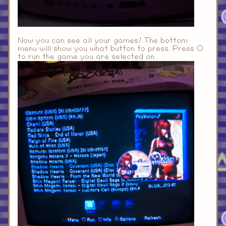
Now you can see all your games! The bottom
menu will show you what button to press. Press O
to run the game you are selected on.