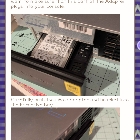
want to make sure that this part of the Adapter
plugs into your console.
Carefully push the whole adapter and bracket into
the harddrive bay.