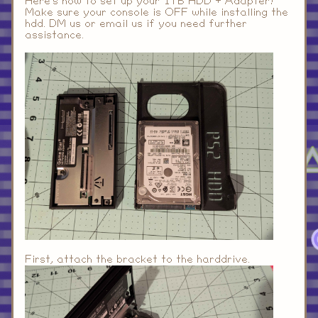
Here's how to set up your 1TB HDD + Adapter!
Make sure your console is OFF while installing the
hdd. DM us or email us if you need further
assistance.
First, attach the bracket to the harddrive.