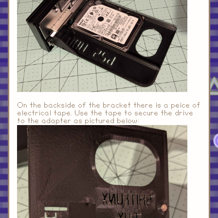
On the backside of the bracket there is a peice of
electrical tape. Use the tape to secure the drive
to the adapter as pictured below: