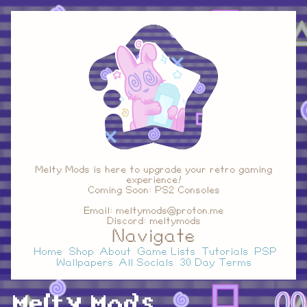
Melty Mods is here to upgrade your retro gaming
experience!
Coming Soon: PS2 Consoles
Email: meltymods@proton.me
Discord: meltymods
Navigate
Home
Shop
About
Game Lists
Tutorials
PSP
Wallpapers
All Socials
30 Day Terms
Melty Mods