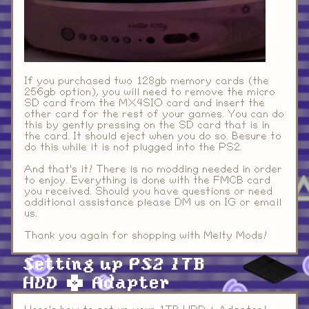
If you purchased two 128gb memory cards (the
256gb option), you will need to remove the micro
SD card from the MX4SIO card and insert the
other card for the rest of your games. You can do
this by gently pressing on the SD card that is in
the card. It should eject when you do so. Besure to
do this while it is not plugged into the PS2.
And that's it! There is no modding needed in order
to enjoy. Everything is done with the FMCB card
you received. Should you have questions or need
additional assistance please DM us on IG or email
us.
Thank you again for shopping with Melty Mods!
Setting up PS2 1TB
HDD + Adapter