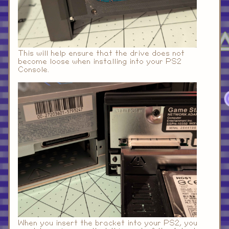
This will help ensure that the drive does not
become loose when installing into your PS2
Console.
When you insert the bracket into your PS2, you