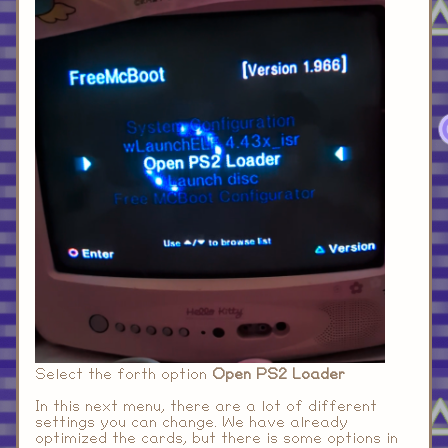
Select the forth option
Open PS2 Loader
In this next menu, there are a lot of different
settings you can change. We have already
optimized the cards, but there is some options in