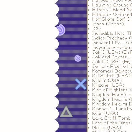
Harvest Moon - A 
Haunting Ground 
Hitman - Blood M
Hitman - Contrac
Hot Shots Golf 3 
Ibara (Japan)
ICO
Incredible Hulk, 
Indigo Prophecy 
Innocent Life - A
Inuyasha - Feuda
Jak 3 (USA) (En,F
Jak and Daxter - 
Jak II (USA) (En,J
Jet Li - Rise to 
Katamari Damac
Kill Switch (USA)
Killer7 (USA)
Killzone (USA)
King of Fighters 
Kingdom Hearts -
Kingdom Hearts 
Kingdom Hearts I
Klonoa 2 - Lunate
Kuon (USA)
Lara Croft Tomb 
Lord of the Rings
Mafia (USA)