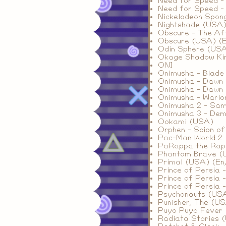
Need for Speed -
Need for Speed -
Nickelodeon Spon
Nightshade (USA
Obscure - The Af
Obscure (USA) (E
Odin Sphere (US
Okage Shadow Ki
ONI
Onimusha - Blade
Onimusha - Dawn 
Onimusha - Dawn 
Onimusha - Warlo
Onimusha 2 - Sam
Onimusha 3 - De
Ookami (USA)
Orphen - Scion o
Pac-Man World 2 
PaRappa the Rap
Phantom Brave (
Primal (USA) (En,
Prince of Persia 
Prince of Persia 
Prince of Persia 
Psychonauts (US
Punisher, The (U
Puyo Puyo Fever (
Radiata Stories 