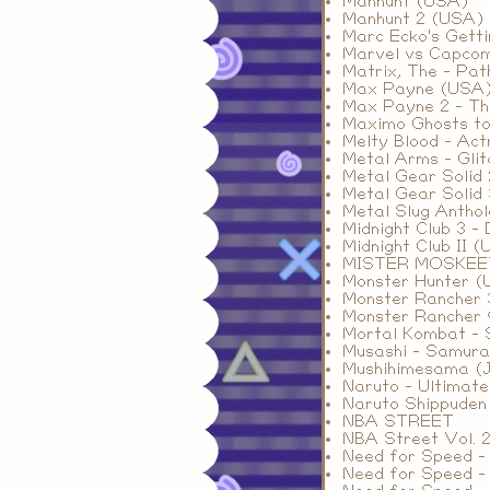
Manhunt (USA)
Manhunt 2 (USA)
Marc Ecko's Gett
Marvel vs Capco
Matrix, The - Pa
Max Payne (USA
Max Payne 2 - Th
Maximo Ghosts to
Melty Blood - Ac
Metal Arms - Glit
Metal Gear Solid
Metal Gear Solid 
Metal Slug Antho
Midnight Club 3 -
Midnight Club II 
MISTER MOSKE
Monster Hunter 
Monster Rancher 
Monster Rancher
Mortal Kombat - 
Musashi - Samura
Mushihimesama (
Naruto - Ultimate
Naruto Shippuden 
NBA STREET
NBA Street Vol. 
Need for Speed -
Need for Speed -