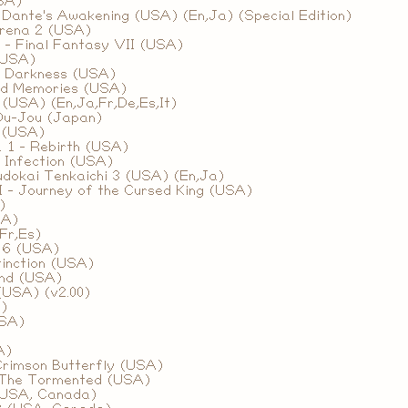
SA)
 Dante's Awakening (USA) (En,Ja) (Special Edition)
rena 2 (USA)
 - Final Fantasy VII (USA)
(USA)
f Darkness (USA)
ed Memories (USA)
(USA) (En,Ja,Fr,De,Es,It)
Ou-Jou (Japan)
 (USA)
. 1 - Rebirth (USA)
 Infection (USA)
udokai Tenkaichi 3 (USA) (En,Ja)
 - Journey of the Cursed King (USA)
)
SA)
Fr,Es)
 6 (USA)
tinction (USA)
ond (USA)
(USA) (v2.00)
)
USA)
A)
Crimson Butterfly (USA)
- The Tormented (USA)
(USA, Canada)