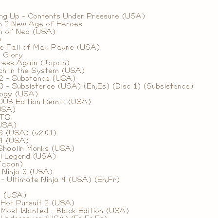
ing Up - Contents Under Pressure (USA)
m 2 New Age of Heroes
th of Neo (USA)
)
e Fall of Max Payne (USA)
 Glory
tress Again (Japan)
ch in the System (USA)
 2 - Substance (USA)
3 - Subsistence (USA) (En,Es) (Disc 1) (Subsistence)
logy (USA)
 DUB Edition Remix (USA)
(USA)
ETO
(USA)
3 (USA) (v2.01)
 4 (USA)
Shaolin Monks (USA)
i Legend (USA)
Japan)
 Ninja 3 (USA)
- Ultimate Ninja 4 (USA) (En,Fr)
2 (USA)
 Hot Pursuit 2 (USA)
 Most Wanted - Black Edition (USA)