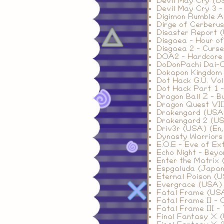
Devil May Cry (U
Devil May Cry 3 -
Digimon Rumble A
Dirge of Cerberus
Disaster Report 
Disgaea - Hour o
Disgaea 2 - Curs
DOA2 - Hardcore 
DoDonPachi Dai-
Dokapon Kingdom
Dot Hack G.U. Vol
Dot Hack Part 1 -
Dragon Ball Z - B
Dragon Quest VIII
Drakengard (USA
Drakengard 2 (U
Driv3r (USA) (En,
Dynasty Warriors
E.O.E - Eve of Ex
Echo Night - Bey
Enter the Matrix 
Espgaluda (Japan
Eternal Poison (
Evergrace (USA)
Fatal Frame (US
Fatal Frame II - 
Fatal Frame III 
Final Fantasy X 