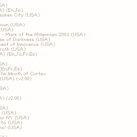
SA)
A) (En,Ja)
rsaken City (USA)
down (USA)
 (USA)
 - Mark of the Millennium 2001 (USA)
rse of Darkness (USA)
ment of Innocence (USA)
rath (USA)
A) (En,Ja,Fr,Es)
SA)
(En,Fr,Es)
The Wrath of Cortex
(USA) (v2.00)
USA)
)
) (v2.00)
SA)
s (USA)
for NY (USA)
tta (USA)
ns! (USA)