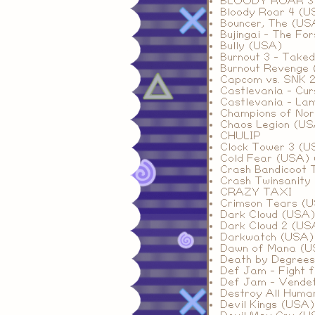
BLOODY ROAR 3
Bloody Roar 4 (U
Bouncer, The (US
Bujingai - The Fo
Bully (USA)
Burnout 3 - Take
Burnout Revenge
Capcom vs. SNK 2
Castlevania - Cu
Castlevania - La
Champions of Nor
Chaos Legion (US
CHULIP
Clock Tower 3 (U
Cold Fear (USA) 
Crash Bandicoot 
Crash Twinsanity 
CRAZY TAXI
Crimson Tears (
Dark Cloud (USA
Dark Cloud 2 (USA
Darkwatch (USA)
Dawn of Mana (U
Death by Degree
Def Jam - Fight 
Def Jam - Vende
Destroy All Huma
Devil Kings (USA)