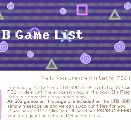
B Game List
Melty Mods Ultimate Hits List for PS2
Introducing Melty Mods 1TB HDD for Playstation 2! Our
PS2 models with the expansion bay in the back. It's
Plug
into your favorite classics and more!
All
303 games
on this page are included on the 1TB HDD 
simply message us and we can swap out titles for you.
If you have a PS2 Slim you will need our
MX4SIO + FMC
you have questions please DM or Email us!