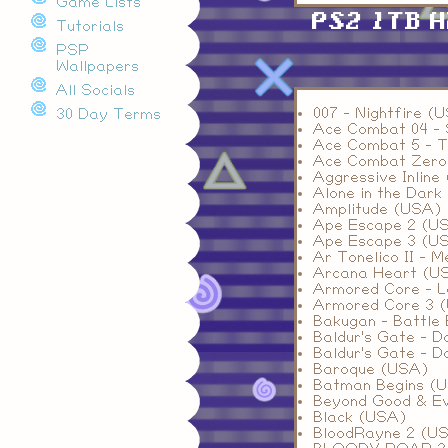
Game Lists
PS2 1TB 
Tutorials
PSP
Wallpapers
All Socials
007 - Nightfire (
30 Day Terms
Ace Combat 04 - 
Ace Combat 5 - T
Ace Combat Zero
Aggressive Inline
Alone in the Dark
Amplitude (USA)
Ape Escape 2 (U
Ape Escape 3 (U
Ar Tonelico II - 
Arcana Heart (U
Armored Core - 
Armored Core 3 
Bakugan - Battle 
Baldur's Gate - D
Baldur's Gate - D
Baroque (USA)
Batman Begins (
Beyond Good & Ev
Black (USA)
BloodRayne 2 (U