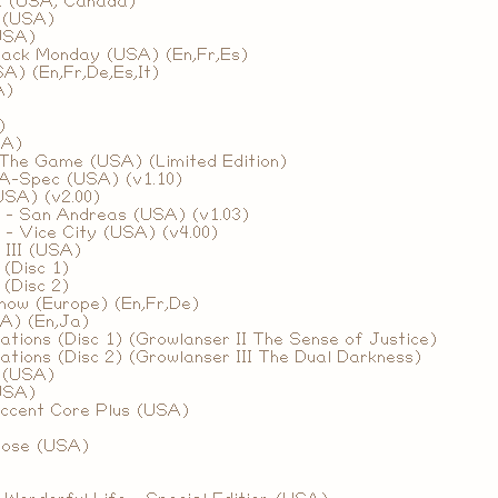
2 (USA, Canada)
I (USA)
(USA)
lack Monday (USA) (En,Fr,Es)
A) (En,Fr,De,Es,It)
A)
)
SA)
 The Game (USA) (Limited Edition)
 A-Spec (USA) (v1.10)
USA) (v2.00)
 - San Andreas (USA) (v1.03)
- Vice City (USA) (v4.00)
 III (USA)
 (Disc 1)
 (Disc 2)
how (Europe) (En,Fr,De)
A) (En,Ja)
tions (Disc 1) (Growlanser II The Sense of Justice)
tions (Disc 2) (Growlanser III The Dual Darkness)
a (USA)
USA)
ccent Core Plus (USA)
dose (USA)