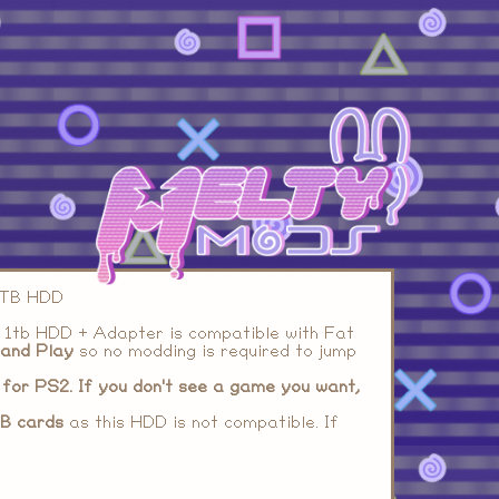
 1TB HDD
 1tb HDD + Adapter is compatible with Fat
 and Play
so no modding is required to jump
for PS2. If you don't see a game you want,
B cards
as this HDD is not compatible. If