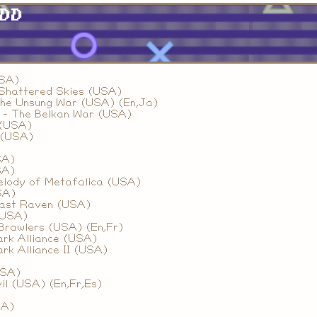
HDD
USA)
Shattered Skies (USA)
he Unsung War (USA) (En,Ja)
 - The Belkan War (USA)
 (USA)
 (USA)
SA)
SA)
Melody of Metafalica (USA)
SA)
Last Raven (USA)
(USA)
Brawlers (USA) (En,Fr)
ark Alliance (USA)
ark Alliance II (USA)
USA)
il (USA) (En,Fr,Es)
SA)