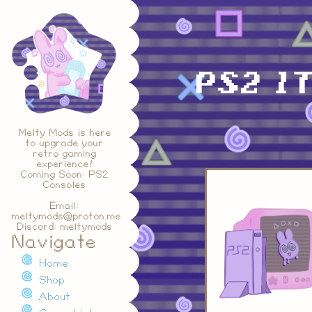
PS2 1T
Melty Mods is here
to upgrade your
retro gaming
experience!
Coming Soon: PS2
Consoles
Email:
meltymods@proton.me
Discord: meltymods
Navigate
Home
Shop
About