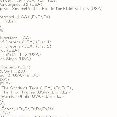
 Undercover (USA) (En,Fr,Es)
 Underground 2 (USA)
geBob SquarePants - Battle for Bikini Bottom (USA)
)
termath (USA) (En,Fr,Es)
n,Fr,Es)
A)
ng
 Warriors (USA)
of Dreams (USA) (Disc 1)
of Dreams (USA) (Disc 2)
rds (USA)
urai's Destiny (USA)
mon Siege (USA)
f Sorcery (USA)
(USA) (v2.00)
per 2 (USA) (En,Ja)
USA)
Fr,Es)
- The Sands of Time (USA) (En,Fr,Es)
- The Two Thrones (USA) (En,Fr,Es)
- Warrior Within (USA) (En,Fr,Es)
A)
SA)
Japan) (En,Ja,Fr,De,Es,It)
(USA)