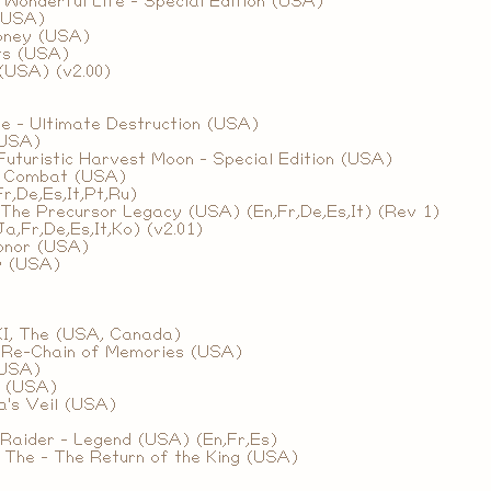
Wonderful Life - Special Edition (USA)
(USA)
oney (USA)
ts (USA)
(USA) (v2.00)
The - Ultimate Destruction (USA)
(USA)
 Futuristic Harvest Moon - Special Edition (USA)
l Combat (USA)
r,De,Es,It,Pt,Ru)
The Precursor Legacy (USA) (En,Fr,De,Es,It) (Rev 1)
a,Fr,De,Es,It,Ko) (v2.01)
Honor (USA)
y (USA)
XI, The (USA, Canada)
 Re-Chain of Memories (USA)
(USA)
I (USA)
a's Veil (USA)
Raider - Legend (USA) (En,Fr,Es)
, The - The Return of the King (USA)