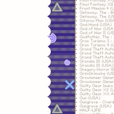
Final Fantasy X-
Final Fantasy XI
Front Mission 4 
Getaway, The - B
Getaway, The (US
Gitaroo Man (US
God Hand (USA)
God of War (USA
God of War II (U
Godfather, The -
Gran Turismo 3 -
Gran Turismo 4 (
Grand Theft Auto
Grand Theft Auto 
Grand Theft Auto
Grandia III (USA)
Grandia III (USA)
Gregory Horror S
GrimGrimoire (US
Growlanser Genera
Growlanser Genera
Guilty Gear Isuk
Guilty Gear X2 (
Guilty Gear XX A
Gun (USA)
Gungrave - Over
Gungrave (USA)
HALF-LIFE