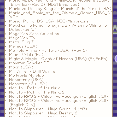
Mario vs. Donkey Kong - Mini-Land Mayhem! (USA)
(En,Fr,Es) (Rev 2) (NDSi Enhanced)
Mario vs. Donkey Kong 2 - March of the Minis (USA)
Mario_and_Sonic_at_the_Olympic_Games_USA_NDS
XPA
Mario_Party_DS_USA_NDS-Micronauts
Meccha! Taiko no Tatsujin DS - 7-tsu no Shima no
Daibouken (J)
MegaMan Zero Collection
MegaMan ZX
Metal Slug 7
Meteos (USA)
Metroid Prime - Hunters (USA) (Rev 1)
Miami Crisis (EU)
Might & Magic - Clash of Heroes (USA) (En,Fr,Es)
Monster Rancher DS
Moon (USA)
Mr. Driller - Drill Spirits
My World My Way
Nanostray (USA)
Nanostray 2 (USA)
Naruto - Path of the Ninja
Naruto - Path of the Ninja 2
Naruto RPG 2 - Chidori vs Rasengan (English v1.0)
Naruto RPG 2 - Chidori vs Rasengan (English v1.0)
[English Dub]
Naruto Shippuden - Ninja Council 4 (M3)
Naruto Shippuden - Ninja Destiny 2