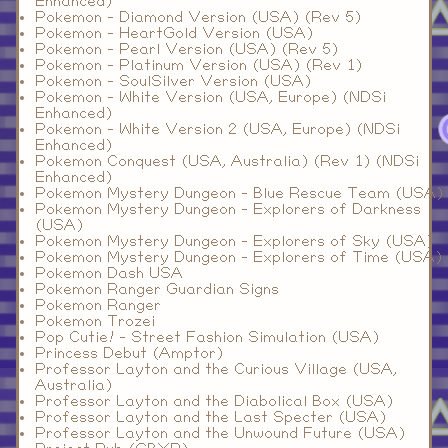
Enhanced)
Pokemon - Diamond Version (USA) (Rev 5)
Pokemon - HeartGold Version (USA)
Pokemon - Pearl Version (USA) (Rev 5)
Pokemon - Platinum Version (USA) (Rev 1)
Pokemon - SoulSilver Version (USA)
Pokemon - White Version (USA, Europe) (NDSi
Enhanced)
Pokemon - White Version 2 (USA, Europe) (NDSi
Enhanced)
Pokemon Conquest (USA, Australia) (Rev 1) (NDSi
Enhanced)
Pokemon Mystery Dungeon - Blue Rescue Team (USA)
Pokemon Mystery Dungeon - Explorers of Darkness
(USA)
Pokemon Mystery Dungeon - Explorers of Sky (USA)
Pokemon Mystery Dungeon - Explorers of Time (USA)
Pokemon Dash USA
Pokemon Ranger Guardian Signs
Pokemon Ranger
Pokemon Trozei
Pop Cutie! - Street Fashion Simulation (USA)
Princess Debut (Amptor)
Professor Layton and the Curious Village (USA,
Australia)
Professor Layton and the Diabolical Box (USA)
Professor Layton and the Last Specter (USA)
Professor Layton and the Unwound Future (USA)