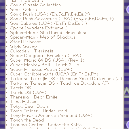
(En,Fr,De,Es,It)
Sonic Classic Collection
Sonic Colors
Sonic Rush (USA) (En,Ja,Fr,De,Es,It)
Sonic Rush Adventure (USA) (En,Ja,Fr,De,Es,It)
Soul Bubbles (USA) (En,Fr,De,Es,It)
Space Invaders Extreme 2
Spider-Man - Shattered Dimensions
Spider-Man - Web of Shadows
Steal Princess
Style Savvy
Suikoden - Tierkreis
Super Dodgeball Brawlers (USA)
Super Mario 64 DS (USA) (Rev 1)
Super Monkey Ball - Touch & Roll
Super Princess Peach (USA)
Super Scribblenauts (USA) (En,Fr,Es,Pt)
Taiko no Tatsujin DS - Dororon Yokai Daikessen (J)
Taiko no Tatsujin DS - Touch de Dokodon! (J)
Tetris DS
Tetris DS (USA)
Theresia - Dear Emile
Time Hollow
Tokyo Beat Down
Tomb Raider - Underworld
Tony Hawk's American Sk8land (USA)
Touch the Dead
Trauma Center - Under the Knife