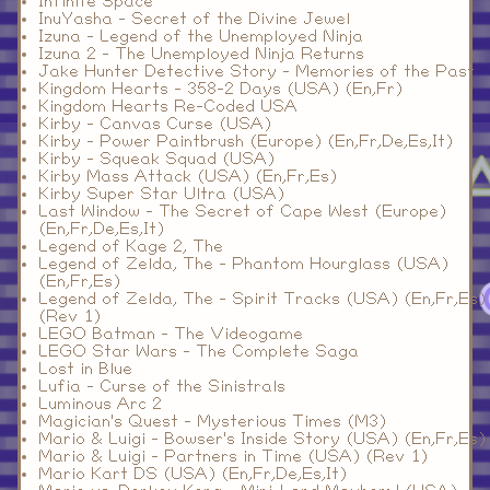
Infinite Space
InuYasha - Secret of the Divine Jewel
Izuna - Legend of the Unemployed Ninja
Izuna 2 - The Unemployed Ninja Returns
Jake Hunter Detective Story - Memories of the Past
Kingdom Hearts - 358-2 Days (USA) (En,Fr)
Kingdom Hearts Re-Coded USA
Kirby - Canvas Curse (USA)
Kirby - Power Paintbrush (Europe) (En,Fr,De,Es,It)
Kirby - Squeak Squad (USA)
Kirby Mass Attack (USA) (En,Fr,Es)
Kirby Super Star Ultra (USA)
Last Window - The Secret of Cape West (Europe)
(En,Fr,De,Es,It)
Legend of Kage 2, The
Legend of Zelda, The - Phantom Hourglass (USA)
(En,Fr,Es)
Legend of Zelda, The - Spirit Tracks (USA) (En,Fr,Es)
(Rev 1)
LEGO Batman - The Videogame
LEGO Star Wars - The Complete Saga
Lost in Blue
Lufia - Curse of the Sinistrals
Luminous Arc 2
Magician's Quest - Mysterious Times (M3)
Mario & Luigi - Bowser's Inside Story (USA) (En,Fr,Es)
Mario & Luigi - Partners in Time (USA) (Rev 1)
Mario Kart DS (USA) (En,Fr,De,Es,It)