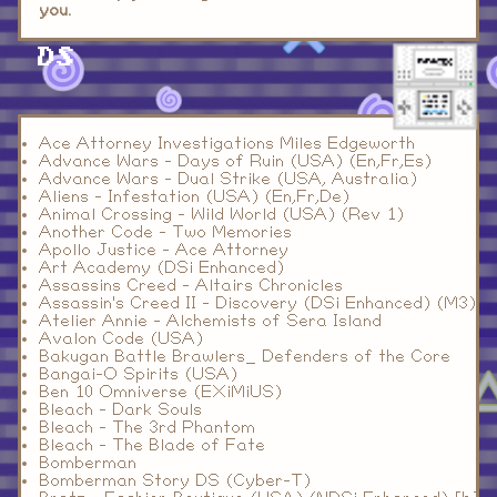
you.
DS
Ace Attorney Investigations Miles Edgeworth
Advance Wars - Days of Ruin (USA) (En,Fr,Es)
Advance Wars - Dual Strike (USA, Australia)
Aliens - Infestation (USA) (En,Fr,De)
Animal Crossing - Wild World (USA) (Rev 1)
Another Code - Two Memories
Apollo Justice - Ace Attorney
Art Academy (DSi Enhanced)
Assassins Creed - Altairs Chronicles
Assassin's Creed II - Discovery (DSi Enhanced) (M3)
Atelier Annie - Alchemists of Sera Island
Avalon Code (USA)
Bakugan Battle Brawlers_ Defenders of the Core
Bangai-O Spirits (USA)
Ben 10 Omniverse (EXiMiUS)
Bleach - Dark Souls
Bleach - The 3rd Phantom
Bleach - The Blade of Fate
Bomberman
Bomberman Story DS (Cyber-T)