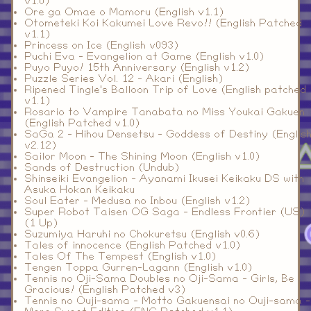
v1.0)
Ore ga Omae o Mamoru (English v1.1)
Otometeki Koi Kakumei Love Revo!! (English Patched
v1.1)
Princess on Ice (English v093)
Puchi Eva - Evangelion at Game (English v1.0)
Puyo Puyo! 15th Anniversary (English v1.2)
Puzzle Series Vol. 12 - Akari (English)
Ripened Tingle's Balloon Trip of Love (English patched
v1.1)
Rosario to Vampire Tanabata no Miss Youkai Gakuen
(English Patched v1.0)
SaGa 2 - Hihou Densetsu - Goddess of Destiny (Englis
v2.12)
Sailor Moon - The Shining Moon (English v1.0)
Sands of Destruction (Undub)
Shinseiki Evangelion - Ayanami Ikusei Keikaku DS with
Asuka Hokan Keikaku
Soul Eater - Medusa no Inbou (English v1.2)
Super Robot Taisen OG Saga - Endless Frontier (US)
(1 Up)
Suzumiya Haruhi no Chokuretsu (English v0.6)
Tales of innocence (English Patched v1.0)
Tales Of The Tempest (English v1.0)
Tengen Toppa Gurren-Lagann (English v1.0)
Tennis no Oji-Sama Doubles no Oji-Sama - Girls, Be
Gracious! (English Patched v3)
Tennis no Ouji-sama - Motto Gakuensai no Ouji-sama -