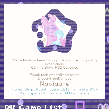
Melty Mods is here to upgrade your retro gaming
experience!
Coming Soon: PS2 Consoles
Email: meltymods@proton.me
Discord: meltymods
Navigate
Home
Shop
About
Game Lists
Tutorials
PSP
Wallpapers
All Socials
30 Day Terms
R4 Game List