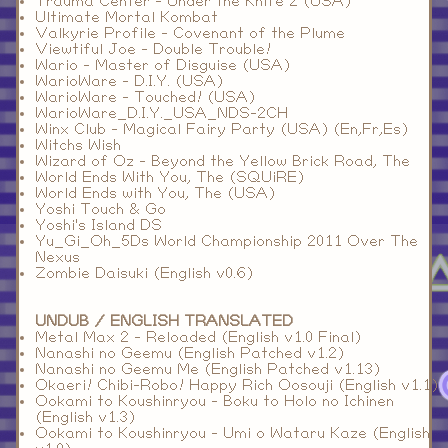
Trauma Center - Under the Knife 2 (USA)
Ultimate Mortal Kombat
Valkyrie Profile - Covenant of the Plume
Viewtiful Joe - Double Trouble!
Wario - Master of Disguise (USA)
WarioWare - D.I.Y. (USA)
WarioWare - Touched! (USA)
WarioWare_D.I.Y._USA_NDS-2CH
Winx Club - Magical Fairy Party (USA) (En,Fr,Es)
Witchs Wish
Wizard of Oz - Beyond the Yellow Brick Road, The
World Ends With You, The (SQUiRE)
World Ends with You, The (USA)
Yoshi Touch & Go
Yoshi's Island DS
Yu_Gi_Oh_5Ds World Championship 2011 Over The
Nexus
Zombie Daisuki (English v0.6)
UNDUB / ENGLISH TRANSLATED
Metal Max 2 - Reloaded (English v1.0 Final)
Nanashi no Geemu (English Patched v1.2)
Nanashi no Geemu Me (English Patched v1.13)
Okaeri! Chibi-Robo! Happy Rich Oosouji (English v1.1)
Ookami to Koushinryou - Boku to Holo no Ichinen
(English v1.3)
Ookami to Koushinryou - Umi o Wataru Kaze (English