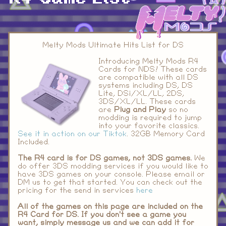
Melty Mods Ultimate Hits List for DS
Introducing Melty Mods R4
Cards for NDS! These cards
are compatible with all DS
systems including DS, DS
Lite, DSi/XL/LL, 2DS,
3DS/XL/LL. These cards
are
Plug and Play
so no
modding is required to jump
into your favorite classics.
See it in action on our Tiktok
. 32GB Memory Card
Included.
The R4 card is for DS games, not 3DS games.
We
do offer 3DS modding services if you would like to
have 3DS games on your console. Please email or
DM us to get that started. You can check out the
pricing for the send in services
here
All of the games on this page are included on the
R4 Card for DS. If you don't see a game you
want, simply message us and we can add it for