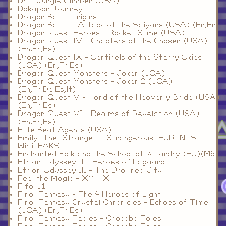
DK - Jungle Climber (USA)
Dokapon Journey
Dragon Ball - Origins
Dragon Ball Z - Attack of the Saiyans (USA) (En,Fr)
Dragon Quest Heroes - Rocket Slime (USA)
Dragon Quest IV - Chapters of the Chosen (USA)
(En,Fr,Es)
Dragon Quest IX - Sentinels of the Starry Skies
(USA) (En,Fr,Es)
Dragon Quest Monsters - Joker (USA)
Dragon Quest Monsters - Joker 2 (USA)
(En,Fr,De,Es,It)
Dragon Quest V - Hand of the Heavenly Bride (USA)
(En,Fr,Es)
Dragon Quest VI - Realms of Revelation (USA)
(En,Fr,Es)
Elite Beat Agents (USA)
Emily_The_Strange_-_Strangerous_EUR_NDS-
WiKiLEAKS
Enchanted Folk and the School of Wizardry (EU)(M5)
Etrian Odyssey II - Heroes of Lagaard
Etrian Odyssey III - The Drowned City
Feel the Magic - XY XX
Fifa 11
Final Fantasy - The 4 Heroes of Light
Final Fantasy Crystal Chronicles - Echoes of Time
(USA) (En,Fr,Es)
Final Fantasy Fables - Chocobo Tales