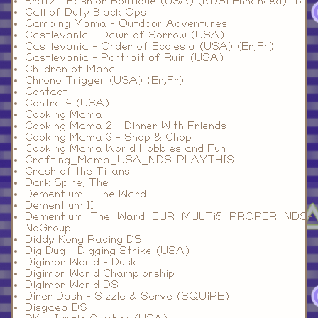
Bratz - Fashion Boutique (USA) (NDSi Enhanced) [b]
Call of Duty Black Ops
Camping Mama - Outdoor Adventures
Castlevania - Dawn of Sorrow (USA)
Castlevania - Order of Ecclesia (USA) (En,Fr)
Castlevania - Portrait of Ruin (USA)
Children of Mana
Chrono Trigger (USA) (En,Fr)
Contact
Contra 4 (USA)
Cooking Mama
Cooking Mama 2 - Dinner With Friends
Cooking Mama 3 - Shop & Chop
Cooking Mama World Hobbies and Fun
Crafting_Mama_USA_NDS-PLAYTHIS
Crash of the Titans
Dark Spire, The
Dementium - The Ward
Dementium II
Dementium_The_Ward_EUR_MULTi5_PROPER_NDS-
NoGroup
Diddy Kong Racing DS
Dig Dug - Digging Strike (USA)
Digimon World - Dusk
Digimon World Championship
Digimon World DS
Diner Dash - Sizzle & Serve (SQUiRE)
Disgaea DS