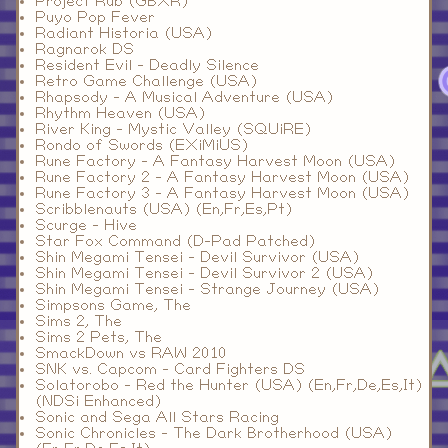
Project Rub (GBXR)
Puyo Pop Fever
Radiant Historia (USA)
Ragnarok DS
Resident Evil - Deadly Silence
Retro Game Challenge (USA)
Rhapsody - A Musical Adventure (USA)
Rhythm Heaven (USA)
River King - Mystic Valley (SQUiRE)
Rondo of Swords (EXiMiUS)
Rune Factory - A Fantasy Harvest Moon (USA)
Rune Factory 2 - A Fantasy Harvest Moon (USA)
Rune Factory 3 - A Fantasy Harvest Moon (USA)
Scribblenauts (USA) (En,Fr,Es,Pt)
Scurge - Hive
Star Fox Command (D-Pad Patched)
Shin Megami Tensei - Devil Survivor (USA)
Shin Megami Tensei - Devil Survivor 2 (USA)
Shin Megami Tensei - Strange Journey (USA)
Simpsons Game, The
Sims 2, The
Sims 2 Pets, The
SmackDown vs RAW 2010
SNK vs. Capcom - Card Fighters DS
Solatorobo - Red the Hunter (USA) (En,Fr,De,Es,It)
(NDSi Enhanced)
Sonic and Sega All Stars Racing
Sonic Chronicles - The Dark Brotherhood (USA)