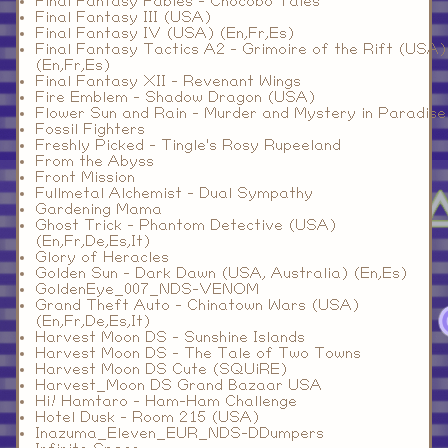
Final Fantasy Fables - Chocobo Tales
Final Fantasy III (USA)
Final Fantasy IV (USA) (En,Fr,Es)
Final Fantasy Tactics A2 - Grimoire of the Rift (USA)
(En,Fr,Es)
Final Fantasy XII - Revenant Wings
Fire Emblem - Shadow Dragon (USA)
Flower Sun and Rain - Murder and Mystery in Paradise
Fossil Fighters
Freshly Picked - Tingle's Rosy Rupeeland
From the Abyss
Front Mission
Fullmetal Alchemist - Dual Sympathy
Gardening Mama
Ghost Trick - Phantom Detective (USA)
(En,Fr,De,Es,It)
Glory of Heracles
Golden Sun - Dark Dawn (USA, Australia) (En,Es)
GoldenEye_007_NDS-VENOM
Grand Theft Auto - Chinatown Wars (USA)
(En,Fr,De,Es,It)
Harvest Moon DS - Sunshine Islands
Harvest Moon DS - The Tale of Two Towns
Harvest Moon DS Cute (SQUiRE)
Harvest_Moon DS Grand Bazaar USA
Hi! Hamtaro - Ham-Ham Challenge
Hotel Dusk - Room 215 (USA)
Inazuma_Eleven_EUR_NDS-DDumpers