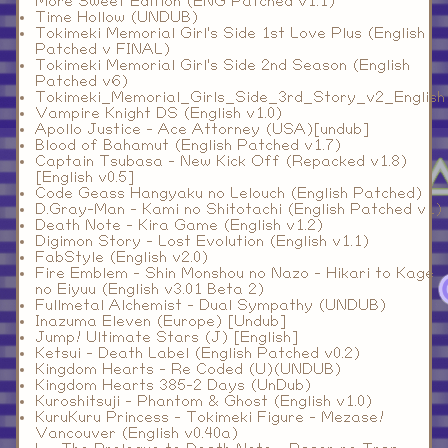
More Sweet Edition (ENG Patched v1.1)
Time Hollow (UNDUB)
Tokimeki Memorial Girl's Side 1st Love Plus (English
Patched v FINAL)
Tokimeki Memorial Girl's Side 2nd Season (English
Patched v6)
Tokimeki_Memorial_Girls_Side_3rd_Story_v2_English
Vampire Knight DS (English v1.0)
Apollo Justice - Ace Attorney (USA)[undub]
Blood of Bahamut (English Patched v1.7)
Captain Tsubasa - New Kick Off (Repacked v1.8)
[English v0.5]
Code Geass Hangyaku no Lelouch (English Patched)
D.Gray-Man - Kami no Shitotachi (English Patched v1)
Death Note - Kira Game (English v1.2)
Digimon Story - Lost Evolution (English v1.1)
FabStyle (English v2.0)
Fire Emblem - Shin Monshou no Nazo - Hikari to Kage
no Eiyuu (English v3.01 Beta 2)
Fullmetal Alchemist - Dual Sympathy (UNDUB)
Inazuma Eleven (Europe) [Undub]
Jump! Ultimate Stars (J) [English]
Ketsui - Death Label (English Patched v0.2)
Kingdom Hearts - Re Coded (U)(UNDUB)
Kingdom Hearts 385-2 Days (UnDub)
Kuroshitsuji - Phantom & Ghost (English v1.0)
KuruKuru Princess - Tokimeki Figure - Mezase!
Vancouver (English v0.40a)