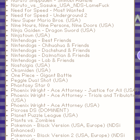
Naruto Shippuden - Shinobi Rumble
Naruto_vs._Sasuke_USA_NDS-LameFuck
Need for Speed - Most Wanted
Need for Speed - Underground 2
New Super Mario Bros. (USA)
Nine Hours, Nine Persons, Nine Doors (USA)
Ninja Gaiden - Dragon Sword (USA)
Ninjatown (USA)
Nintendogs - Best Friends
Nintendogs - Chihuahua & Friends
Nintendogs - Dachshund & Friends
Nintendogs - Dalmatian & Friends
Nintendogs - Lab & Friends
Nostalgia (USA)
Okamiden (USA)
One Piece - Gigant Battle
Peggle Dual Shot (USA)
Phantasy Star 0
Phoenix Wright - Ace Attorney - Justice for All (USA)
Phoenix Wright - Ace Attorney - Trials and Tribulation
(USA)
Phoenix Wright - Ace Attorney (USA)
Picross DS (DOMiNENT)
Planet Puzzle League (USA)
Plants vs. Zombies
Pokemon - Black Version (USA, Europe) (NDSi
Enhanced)
Pokemon - Black Version 2 (USA, Europe) (NDSi