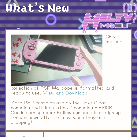
What's New
Check
out our
collection of PSP Wallpapers, formatted and
ready to use!
View and Download
More PSP consoles are on the way! Clear
consoles and Playstation 2 consoles + FMCB
Cards coming soon! Follow our socials or sign up
for our newsletter to know when they are
dropping!