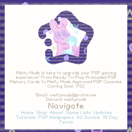
Melty Mods is here to upgrade your PSP gaming
experience! From Ready-To-Play Preloaded PSP
Memory Cards to Melty Mods Approved PSP Consoles.
Coming Soon: PS2
Email: meltymods@proton.me
Discord: meltymods
Navigate
Home
Shop
About
Game Lists
Updates
Tutorials
PSP Wallpapers
All Socials
30 Day
Terms