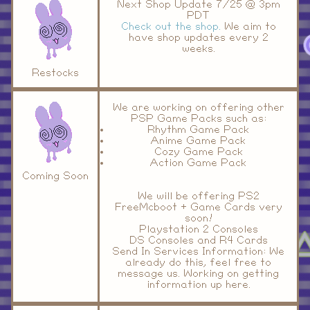
Next Shop Update 7/25 @ 3pm
PDT
Check out the shop.
We aim to
have shop updates every 2
weeks.
Restocks
We are working on offering other
PSP Game Packs such as:
Rhythm Game Pack
Anime Game Pack
Cozy Game Pack
Action Game Pack
Coming Soon
We will be offering PS2
FreeMcboot + Game Cards very
soon!
Playstation 2 Consoles
DS Consoles and R4 Cards
Send In Services Information: We
already do this, feel free to
message us. Working on getting
information up here.